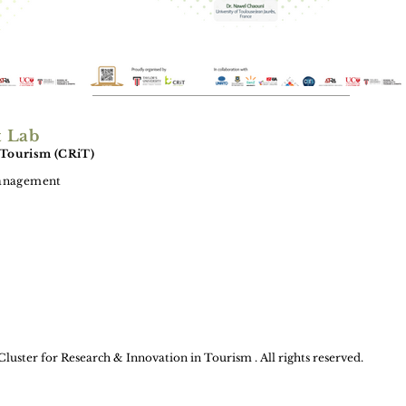
t Lab
 Tourism (CRiT)
Management
Cluster for Research & Innovation in Tourism . All rights reserved.