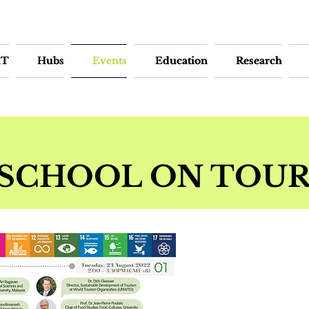
iT
iT
Hubs
Hubs
Events
Events
Education
Education
Research
Research
SCHOOL ON TOUR