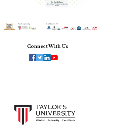
Connect With Us