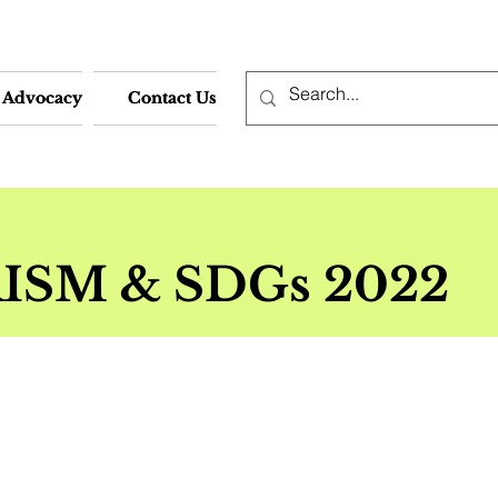
Advocacy
Advocacy
Contact Us
Contact Us
ISM & SDGs
2022