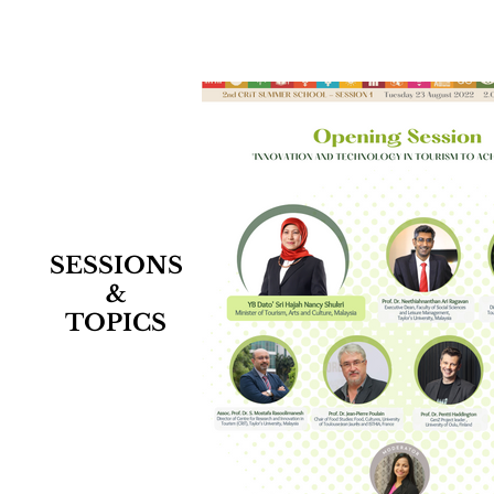
SESSIONS
&
TOPICS