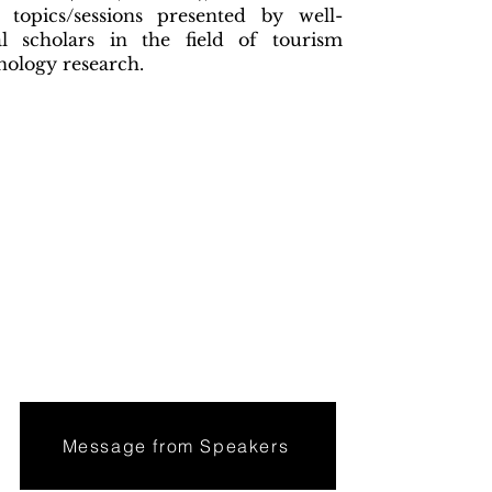
e topics/sessions presented by well-
l scholars in the field of tourism
nology research.
Message from Speakers