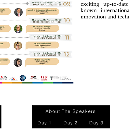
exciting up-to-dat
known internationa
innovation and tech
About The Speakers
Day 1
Day 2
Day 3