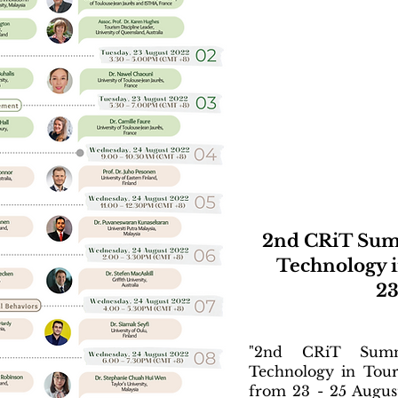
2nd CRiT Sum
Technology i
23
"2nd CRiT Summ
Technology in Tour
from 23 - 25 Augus