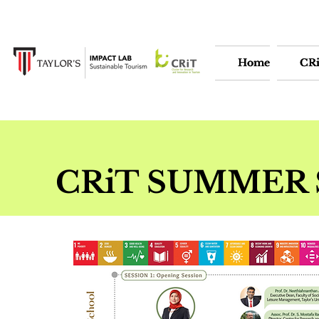
Home
Home
CR
CR
CRiT SUMMER 