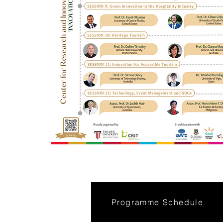
Programme Schedule