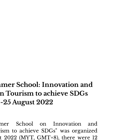
mer School: Innovation and
n Tourism to achieve SDGs
-25 August 2022
er School on Innovation and
ism to achieve SDGs" was organized
t 2022 (MYT, GMT+8), there were 12