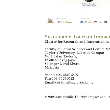
Sustainable Tourism Impac
Cluster for Research and Innovation in
Faculty of Social Sciences and Leisure 
Taylor’s University, Lakeside Campus
No. 1, Jalan Taylor’s,
47500 Subang Jaya ,
Selangor Darul Ehsan,
Malaysia
Phone: 603-5629 5407
Fax: 603-5629 5522
Email:
crit.fslm@taylors.edu.my
© 2023 Sustainable Tourism Impact Lab -