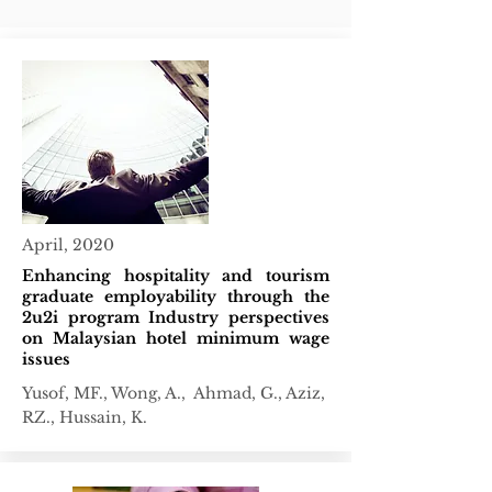
April, 2020
Enhancing hospitality and tourism
graduate employability through the
2u2i program Industry perspectives
on Malaysian hotel minimum wage
issues
Yusof, MF., Wong, A., Ahmad, G., Aziz,
RZ., Hussain, K.