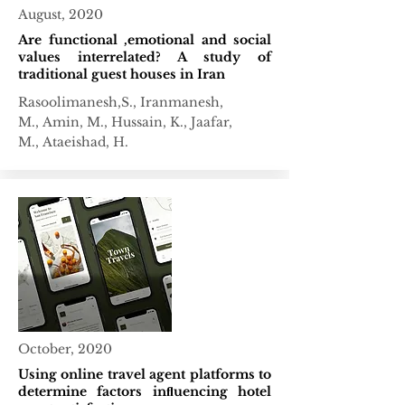
August, 2020
Are functional ,emotional and social
values interrelated? A study of
traditional guest houses in Iran
Rasoolimanesh,S.,
Iranmanesh,
M.,
Amin, M.,
Hussain, K.,
Jaafar,
M.,
Ataeishad, H.
October, 2020
Using online travel agent platforms to
determine factors inﬂuencing hotel