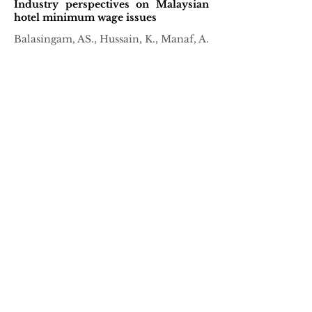
Industry perspectives on Malaysian
hotel minimum wage issues
Balasingam, AS., Hussain, K., Manaf, A.
April, 2020
Perception and preferences of hiring
managers
Chen, RY., Hussain, K., Low, CKL.