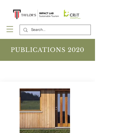
PUBLICATIONS 2020