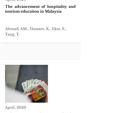
The advancement of hospitality and
tourism education in Malaysia
Ahmad, AM., Hussain, K., Ekiz, E.,
Tang, T.
April, 2020