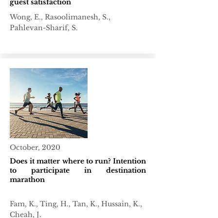
guest satisfaction
Wong, E., Rasoolimanesh, S.,
Pahlevan-Sharif, S.
October, 2020
Does it matter where to run? Intention
to participate in destination
marathon
Fam, K., Ting, H., Tan, K., Hussain, K.,
Cheah, J.