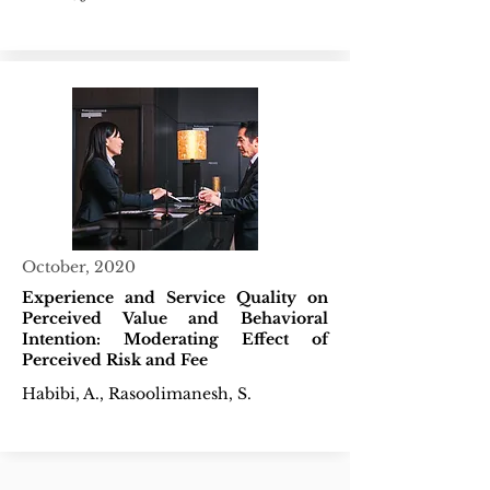
October, 2020
Experience and Service Quality on
Perceived Value and Behavioral
Intention: Moderating Effect of
Perceived Risk and Fee
Habibi, A., Rasoolimanesh, S.