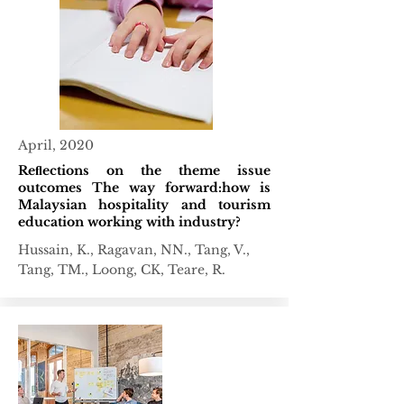
April, 2020
Reﬂections on the theme issue
outcomes The way forward:how is
Malaysian hospitality and tourism
education working with industry?
Hussain, K., Ragavan, NN., Tang, V.,
Tang, TM., Loong, CK, Teare, R.