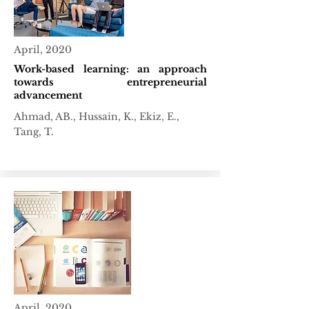
April, 2020
Work-based learning: an approach
towards entrepreneurial
advancement
Ahmad, AB., Hussain, K., Ekiz, E.,
Tang, T.
April, 2020