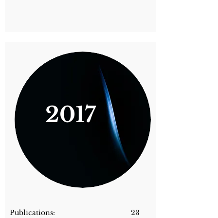
2017
Publications: 23