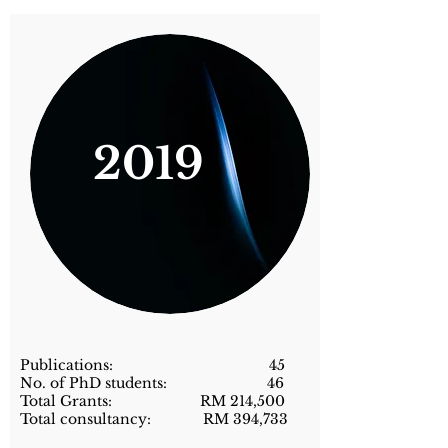
2019
Publications: 45
No. of PhD students: 46
Total Grants: RM 214,500
Total consultancy: RM 394,733