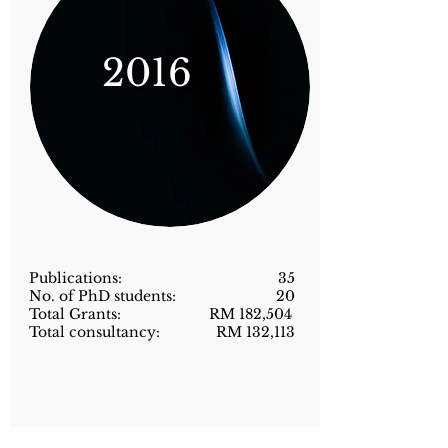
2016
Publications: 35
No. of PhD students: 20
Total Grants: RM 182,504
Total consultancy: RM 132,113