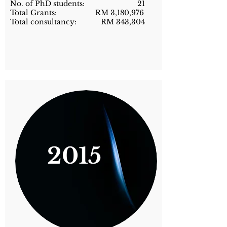
No. of PhD students: 21
Total Grants: RM 3,180,976
Total consultancy: RM 343,304
2015