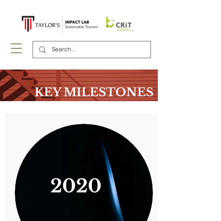
KEY MILESTONES
2020