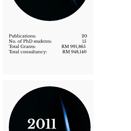
Publications: 20
No. of PhD students: 15
Total Grants: RM 991,865
Total consultancy: RM 948,140
2011