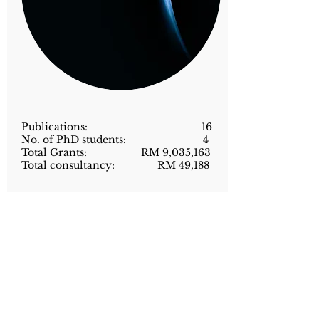
Publications: 16
No. of PhD students: 4
Total Grants: RM 9,035,163
Total consultancy: RM 49,188