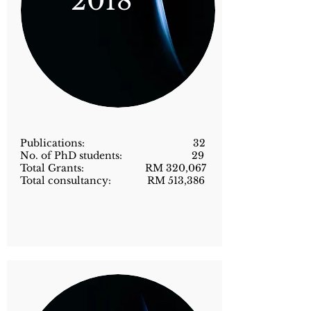
2018
Publications: 32
No. of PhD students: 29
Total Grants: RM 320,067
Total consultancy: RM 513,386