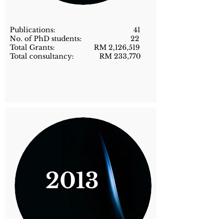
Publications: 41
No. of PhD students: 22
Total Grants: RM 2,126,519
Total consultancy: RM 233,770
2013