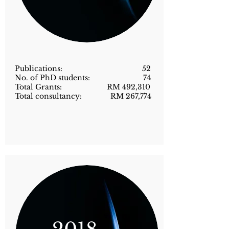
Publications: 52
No. of PhD students: 74
Total Grants: RM 492,310
Total consultancy: RM 267,774