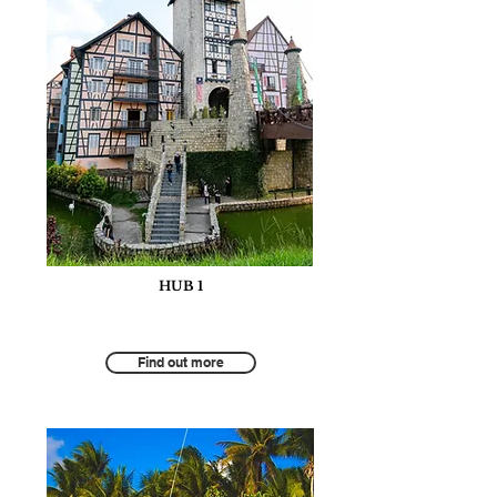
HUB 1
Tourism for Responsible and Inclusive
Economic Growth
Find out more