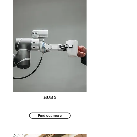
HUB 3
Tourism for Environmental Protection
Find out more