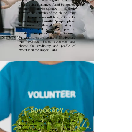
opportunities to work together to address
the complex challenges faced by society
through interdisciplinary research.
Through the activities of the lab including
research, academics will be able to make
a positive impact on the “people, planet
and prosperity” through contributing to
the fundamental knowledge, practical
solutions, and policy advocacy. Research
will strengthen the positions of advocacy
with evidence based outcomes and
elevate the credibility and profile of
expertise in the Impact Labs.
ADVOCACY
Impact labs are established to create
awareness and advocate for support for
actions to address the complex challenges