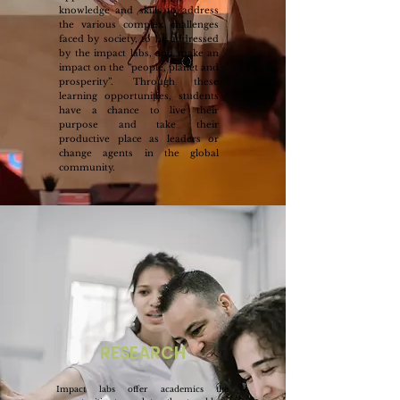
knowledge and skills to address
the various complex challenges
faced by society, to be addressed
by the impact labs, and make an
impact on the “people, planet and
prosperity”. Through these
learning opportunities, students
have a chance to live their
purpose and take their
productive place as leaders or
change agents in the global
community.
RESEARCH
Impact labs offer academics the