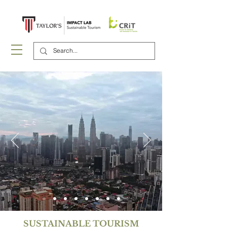
SUSTAINABLE TOURISM