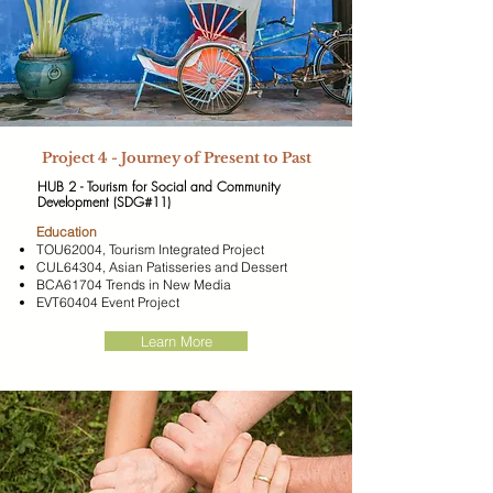
Project 4 - Journey of Present to Past
HUB 2 - Tourism for Social and Community
Development (SDG#11)
​Education
TOU62004, Tourism Integrated Project
CUL64304, Asian Patisseries and Dessert
BCA61704 Trends in New Media
EVT60404 Event Project
Learn More