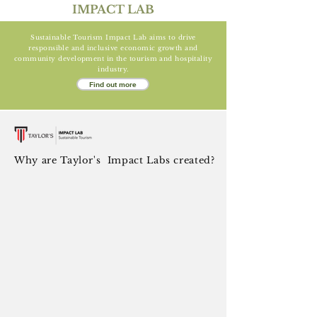
IMPACT LAB
Sustainable Tourism Impact Lab aims to drive
responsible and inclusive economic growth and
community development in the tourism and hospitality
industry.
Find out more
Why are Taylor's Impact Labs created?