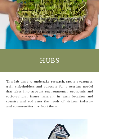
faced by the world. Specifically, the
purpose of advocacy is to benefit a
community, to call for support from the
public and authorities and to inspire
more actions to address the complex
challenges. To support this intended
advocacy role of the impact labs, Various
actions will be taken by Taylor’s and by
the respective impact lab directors.
HUBS
This lab aims to undertake research, create awareness,
train stakeholders and advocate for a tourism model
that takes into account environmental, economic and
socio-cultural issues inherent in each location and
country and addresses the needs of visitors, industry
and communities that host them.