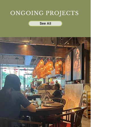
ONGOING PROJECTS
See All