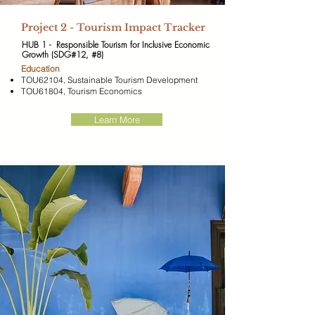
​Project 2 - Tourism Impact Tracker
HUB 1 - Responsible Tourism for Inclusive Economic
Growth (SDG#12, #8)
​Education
TOU62104, Sustainable Tourism Development
TOU61804, Tourism Economics
Learn More