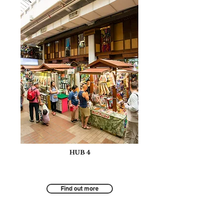
HUB 4
Innovation and Technology for
Sustainable Hospitality and Tourism
Find out more