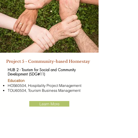
Project 5 - Community-based Homestay
HUB 2 - Tourism for Social and Community
Development (SDG#11)
​Education
HOS60504, Hospitality Project Management
TOU60504, Tourism Business Management
Learn More