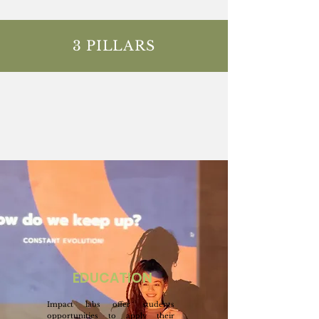
3 PILLARS
EDUCATION
Impact labs offer students
opportunities to apply their