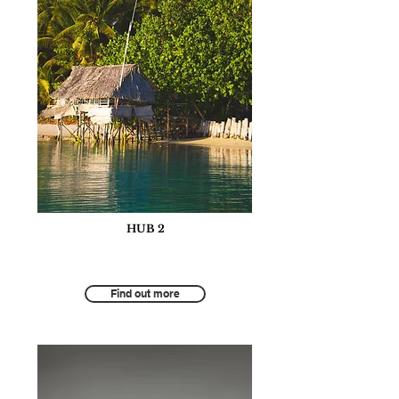
HUB 2
Tourism for Social and Community
Development
Find out more