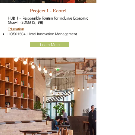
​Project 1 - Ecotel
HUB 1 - Responsible Tourism for Inclusive Economic
Growth (SDG#12, #8)
​Education
HOS61504, Hotel Innovation Management
Learn More